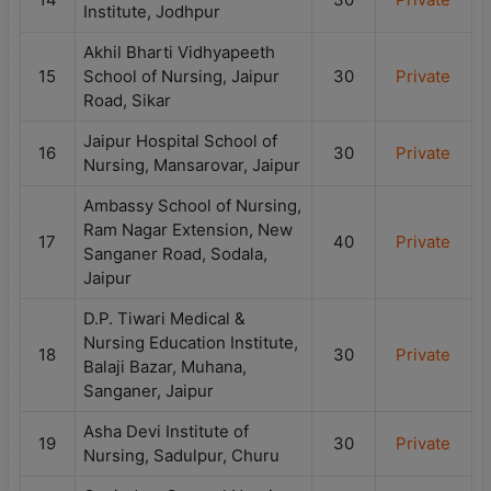
Institute, Jodhpur
Akhil Bharti Vidhyapeeth
15
School of Nursing, Jaipur
30
Private
Road, Sikar
Jaipur Hospital School of
16
30
Private
Nursing, Mansarovar, Jaipur
Ambassy School of Nursing,
Ram Nagar Extension, New
17
40
Private
Sanganer Road, Sodala,
Jaipur
D.P. Tiwari Medical &
Nursing Education Institute,
18
30
Private
Balaji Bazar, Muhana,
Sanganer, Jaipur
Asha Devi Institute of
19
30
Private
Nursing, Sadulpur, Churu