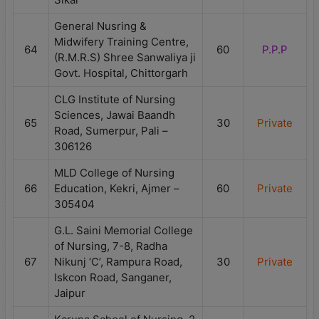
General Nusring &
Midwifery Training Centre,
64
60
P.P.P
(R.M.R.S) Shree Sanwaliya ji
Govt. Hospital, Chittorgarh
CLG Institute of Nursing
Sciences, Jawai Baandh
65
30
Private
Road, Sumerpur, Pali –
306126
MLD College of Nursing
66
Education, Kekri, Ajmer –
60
Private
305404
G.L. Saini Memorial College
of Nursing, 7-8, Radha
67
Nikunj ‘C’, Rampura Road,
30
Private
Iskcon Road, Sanganer,
Jaipur