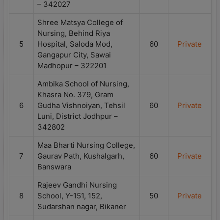
– 342027
Shree Matsya College of
Nursing, Behind Riya
5
Hospital, Saloda Mod,
60
Private
Gangapur City, Sawai
Madhopur – 322201
Ambika School of Nursing,
Khasra No. 379, Gram
6
Gudha Vishnoiyan, Tehsil
60
Private
Luni, District Jodhpur –
342802
Maa Bharti Nursing College,
7
Gaurav Path, Kushalgarh,
60
Private
Banswara
Rajeev Gandhi Nursing
8
School, Y-151, 152,
50
Private
Sudarshan nagar, Bikaner