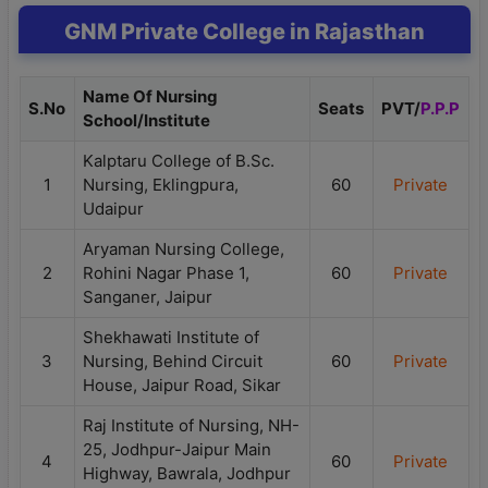
GNM Private College in Rajasthan
Name Of Nursing
S.No
Seats
PVT/
P.P.P
School/Institute
Kalptaru College of B.Sc.
1
Nursing, Eklingpura,
60
Private
Udaipur
Aryaman Nursing College,
2
Rohini Nagar Phase 1,
60
Private
Sanganer, Jaipur
Shekhawati Institute of
3
Nursing, Behind Circuit
60
Private
House, Jaipur Road, Sikar
Raj Institute of Nursing, NH-
25, Jodhpur-Jaipur Main
4
60
Private
Highway, Bawrala, Jodhpur