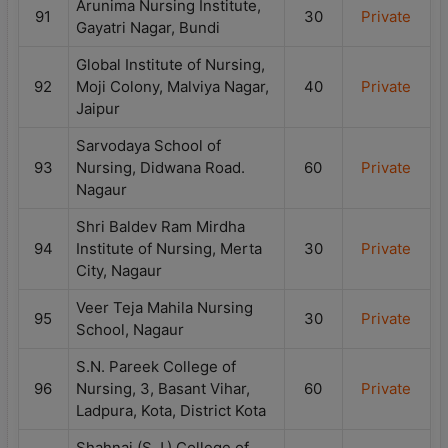
Arunima Nursing Institute,
91
30
Private
Gayatri Nagar, Bundi
Global Institute of Nursing,
92
Moji Colony, Malviya Nagar,
40
Private
Jaipur
Sarvodaya School of
93
Nursing, Didwana Road.
60
Private
Nagaur
Shri Baldev Ram Mirdha
94
Institute of Nursing, Merta
30
Private
City, Nagaur
Veer Teja Mahila Nursing
95
30
Private
School, Nagaur
S.N. Pareek College of
96
Nursing, 3, Basant Vihar,
60
Private
Ladpura, Kota, District Kota
Shahnaj (S.J.) College of