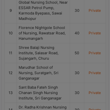
Global Nursing School, Near
ESSAR Petrol Pump,
9
30
Private
Karmoda Byepass, Sawai
Madhopur
Florence Nightgole School
10
of Nursing, Rawatsar Road,
40
Private
Hanumangarh
Shree Balaji Nursing
11
Institute, Salasar Road,
50
Private
Sujangarh, Churu
Marudhar School of
12
Nursing, Suratgarh, Sri
30
Private
Ganganagar
Sant Baba Fateh Singh
13
Chanan Singh Nursing
30
Private
Institute, Sri Ganganagar
Dr. Radha Krishnan Nursing
14
30
Private