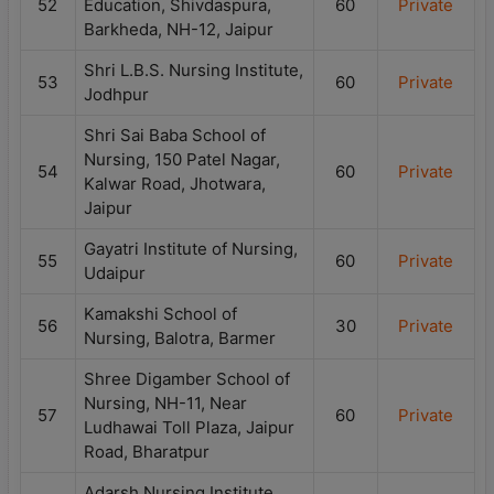
52
Education, Shivdaspura,
60
Private
Barkheda, NH-12, Jaipur
Shri L.B.S. Nursing Institute,
53
60
Private
Jodhpur
Shri Sai Baba School of
Nursing, 150 Patel Nagar,
54
60
Private
Kalwar Road, Jhotwara,
Jaipur
Gayatri Institute of Nursing,
55
60
Private
Udaipur
Kamakshi School of
56
30
Private
Nursing, Balotra, Barmer
Shree Digamber School of
Nursing, NH-11, Near
57
60
Private
Ludhawai Toll Plaza, Jaipur
Road, Bharatpur
Adarsh Nursing Institute,