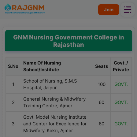
Skip
Join
to
content
GNM Nursing Government College in
Rajasthan
Name Of Nursing
Govt. /
S.No
Seats
School/Institute
Private
School of Nursing, S.M.S
1
100
GOVT.
Hospital, Jaipur
General Nursing & Midwifery
2
60
GOVT.
Training Centre, Ajmer
Govt. Model Nursing Institute
3
and Center for Excellence for
60
GOVT.
Midwifery, Kekri, Ajmer