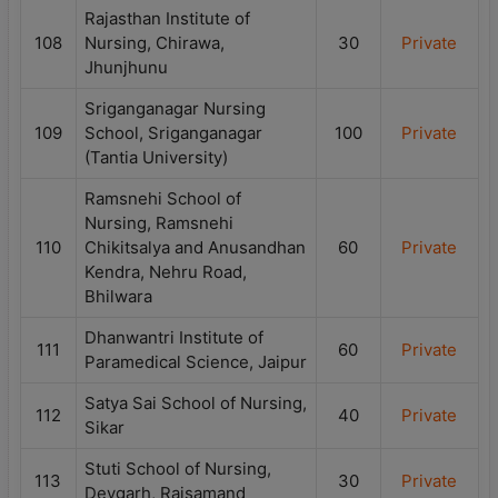
Rajasthan Institute of
108
Nursing, Chirawa,
30
Private
Jhunjhunu
Sriganganagar Nursing
109
School, Sriganganagar
100
Private
(Tantia University)
Ramsnehi School of
Nursing, Ramsnehi
110
Chikitsalya and Anusandhan
60
Private
Kendra, Nehru Road,
Bhilwara
Dhanwantri Institute of
111
60
Private
Paramedical Science, Jaipur
Satya Sai School of Nursing,
112
40
Private
Sikar
Stuti School of Nursing,
113
30
Private
Devgarh, Rajsamand