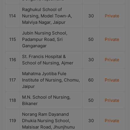
Raghukul School of
114
Nursing, Model Town-A,
30
Private
Malviya Nagar, Jaipur
Jubin Nursing School,
115
Padampur Road, Sri
50
Private
Ganganagar
St. Francis Hospital &
116
30
Private
School of Nursing, Ajmer
Mahatma Jyotiba Fule
117
Institute of Nursing, Chomu,
60
Private
Jaipur
M.N. School of Nursing,
118
50
Private
Bikaner
Norang Ram Dayanand
119
Dhukia Nursing School,
30
Private
Malsisar Road, Jhunjhunu