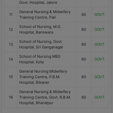
Govt. Hospital, Jalore
General Nursing & Midwifery
11
60
GOVT.
Training Centre, Pali
School of Nursing, M.G.
12
60
GOVT.
Hospital, Banswara
School of Nursing, Govt.
13
60
GOVT.
Hospital, Sri Ganganagar
School of Nursing MBS
14
60
GOVT.
Hospital, Kota
General Nursing Midwifery
15
Training Centre, P.B.M.
60
GOVT.
Hospital, Bikaner
General Nursing & Midwifery
16
Training Centre, Govt. R.B.M.
60
GOVT.
Hospital, Bharatpur