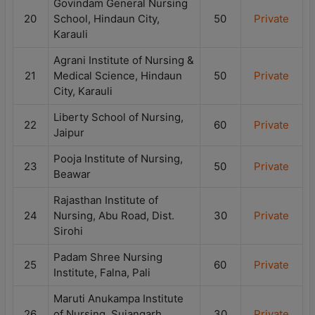
Govindam General Nursing
20
School, Hindaun City,
50
Private
Karauli
Agrani Institute of Nursing &
21
Medical Science, Hindaun
50
Private
City, Karauli
Liberty School of Nursing,
22
60
Private
Jaipur
Pooja Institute of Nursing,
23
50
Private
Beawar
Rajasthan Institute of
24
Nursing, Abu Road, Dist.
30
Private
Sirohi
Padam Shree Nursing
25
60
Private
Institute, Falna, Pali
Maruti Anukampa Institute
26
of Nursing, Sujangarh,
30
Private