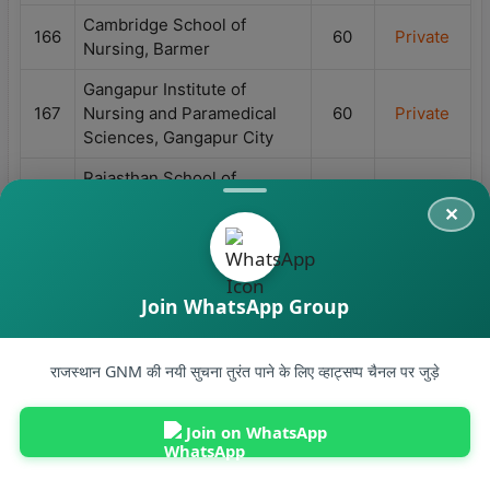
Cambridge School of
166
60
Private
Nursing, Barmer
Gangapur Institute of
167
Nursing and Paramedical
60
Private
Sciences, Gangapur City
Rajasthan School of
168
60
Private
Nursing, Jhunjhunu
R R College of Nursing,
169
60
Private
Jaipur
Join WhatsApp Group
Sarkar Nursing School,
170
60
Private
Jaipur
Ruhi Choudhary Institute of
राजस्थान GNM की नयी सुचना तुरंत पाने के लिए व्हाट्सप्प चैनल पर जुड़े
Nursing, NH-52, Hisar Road,
171
60
Private
Sidhmukh Puliya ke pass,
Join on WhatsApp
Sadulpur, Churu
B.Lal Institute of Nursing