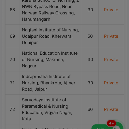
Karuna School of Nursing, 2
NWN Bypass Road, Near
68
30
Private
Narwan Railway Crossing,
Hanumangarh
Nagfani Institute of Nursing,
69
Udaipur Road, Kherwara,
50
Private
Udaipur
National Education Institute
70
of Nursing, Makrana,
30
Private
Nagaur
Indraprastha Institute of
71
Nursing, Bhankrota, Ajmer
30
Private
Road, Jaipur
Sarvodaya Institute of
Paramedical & Nursing
72
60
Private
Education, Vigyan Nagar,
Kota
4+