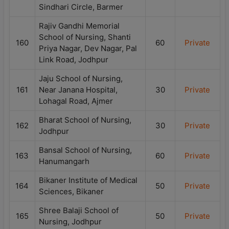
Sindhari Circle, Barmer
Rajiv Gandhi Memorial
School of Nursing, Shanti
160
60
Private
Priya Nagar, Dev Nagar, Pal
Link Road, Jodhpur
Jaju School of Nursing,
161
Near Janana Hospital,
30
Private
Lohagal Road, Ajmer
Bharat School of Nursing,
162
30
Private
Jodhpur
Bansal School of Nursing,
163
60
Private
Hanumangarh
Bikaner Institute of Medical
164
50
Private
Sciences, Bikaner
Shree Balaji School of
165
50
Private
Nursing, Jodhpur