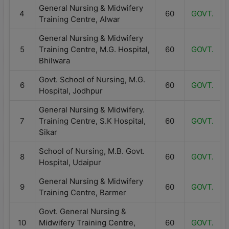
General Nursing & Midwifery
4
60
GOVT.
Training Centre, Alwar
General Nursing & Midwifery
5
Training Centre, M.G. Hospital,
60
GOVT.
Bhilwara
Govt. School of Nursing, M.G.
6
60
GOVT.
Hospital, Jodhpur
General Nursing & Midwifery.
7
Training Centre, S.K Hospital,
60
GOVT.
Sikar
School of Nursing, M.B. Govt.
8
60
GOVT.
Hospital, Udaipur
General Nursing & Midwifery
9
60
GOVT.
Training Centre, Barmer
Govt. General Nursing &
10
Midwifery Training Centre,
60
GOVT.