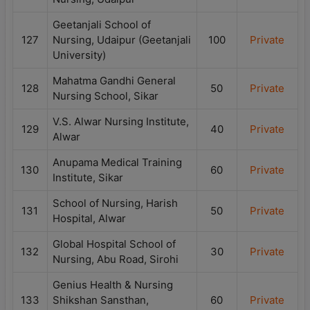
Geetanjali School of
127
Nursing, Udaipur (Geetanjali
100
Private
University)
Mahatma Gandhi General
128
50
Private
Nursing School, Sikar
V.S. Alwar Nursing Institute,
129
40
Private
Alwar
Anupama Medical Training
130
60
Private
Institute, Sikar
School of Nursing, Harish
131
50
Private
Hospital, Alwar
Global Hospital School of
132
30
Private
Nursing, Abu Road, Sirohi
Genius Health & Nursing
133
Shikshan Sansthan,
60
Private