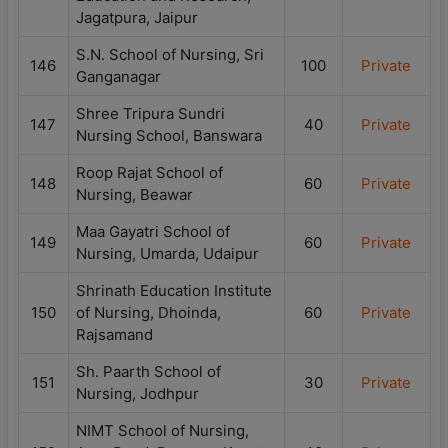
Jagatpura, Jaipur
S.N. School of Nursing, Sri
146
100
Private
Ganganagar
Shree Tripura Sundri
147
40
Private
Nursing School, Banswara
Roop Rajat School of
148
60
Private
Nursing, Beawar
Maa Gayatri School of
149
60
Private
Nursing, Umarda, Udaipur
Shrinath Education Institute
150
of Nursing, Dhoinda,
60
Private
Rajsamand
Sh. Paarth School of
151
30
Private
Nursing, Jodhpur
NIMT School of Nursing,