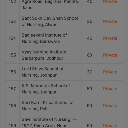
152
Agra Road, Bagrana, Kanota,
40
Private
Jaipur
Sant Sukh Dev Shah School
153
30
Private
of Nursing, Alwar
Sanjeevani Institute of
154
40
Private
Nursing, Banswara
Vyas Nursing Institute,
155
60
Private
Sardarpura, Jodhpur
Lord Shiva School of
156
30
Private
Nursing, Jodhpur
K.S. Memorial School of
157
50
Private
Nursing, Jodhpur
Shri Karni Kripa School of
158
60
Private
Nursing, Pali
Savi Institute of Nursing, F-
159
16/17, Riico Area, Near
60
Private