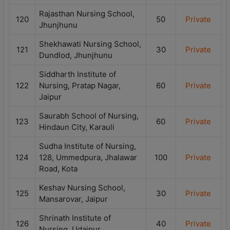
Rajasthan Nursing School,
120
50
Private
Jhunjhunu
Shekhawati Nursing School,
121
30
Private
Dundlod, Jhunjhunu
Siddharth Institute of
122
Nursing, Pratap Nagar,
60
Private
Jaipur
Saurabh School of Nursing,
123
60
Private
Hindaun City, Karauli
Sudha Institute of Nursing,
124
128, Ummedpura, Jhalawar
100
Private
Road, Kota
Keshav Nursing School,
125
30
Private
Mansarovar, Jaipur
Shrinath Institute of
126
40
Private
Nursing, Udaipur