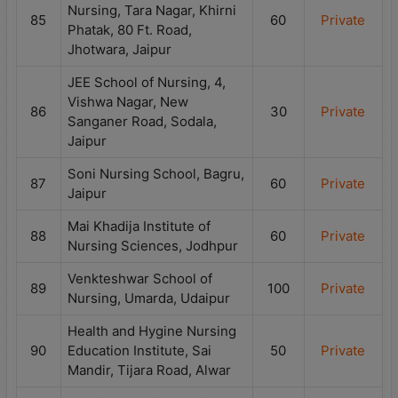
Nursing, Tara Nagar, Khirni
85
60
Private
Phatak, 80 Ft. Road,
Jhotwara, Jaipur
JEE School of Nursing, 4,
Vishwa Nagar, New
86
30
Private
Sanganer Road, Sodala,
Jaipur
Soni Nursing School, Bagru,
87
60
Private
Jaipur
Mai Khadija Institute of
88
60
Private
Nursing Sciences, Jodhpur
Venkteshwar School of
89
100
Private
Nursing, Umarda, Udaipur
Health and Hygine Nursing
90
Education Institute, Sai
50
Private
Mandir, Tijara Road, Alwar