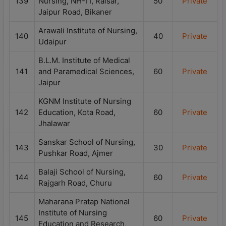
139
Nursing, NH-I I, Raisar,
50
Private
Jaipur Road, Bikaner
Arawali Institute of Nursing,
140
40
Private
Udaipur
B.L.M. Institute of Medical
141
and Paramedical Sciences,
60
Private
Jaipur
KGNM Institute of Nursing
142
Education, Kota Road,
60
Private
Jhalawar
Sanskar School of Nursing,
143
30
Private
Pushkar Road, Ajmer
Balaji School of Nursing,
144
60
Private
Rajgarh Road, Churu
Maharana Pratap National
Institute of Nursing
145
60
Private
Education and Research,