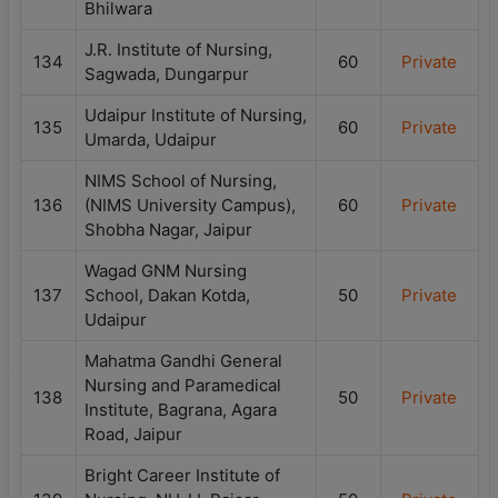
Bhilwara
J.R. Institute of Nursing,
134
60
Private
Sagwada, Dungarpur
Udaipur Institute of Nursing,
135
60
Private
Umarda, Udaipur
NIMS School of Nursing,
136
(NIMS University Campus),
60
Private
Shobha Nagar, Jaipur
Wagad GNM Nursing
137
School, Dakan Kotda,
50
Private
Udaipur
Mahatma Gandhi General
Nursing and Paramedical
138
50
Private
Institute, Bagrana, Agara
Road, Jaipur
Bright Career Institute of