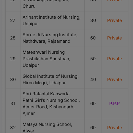
Churu
Arihant Institute of Nursing,
27
30
Private
Udaipur
Shree Ji Nursing Institute,
28
60
Private
Nathdwara, Rajsamand
Mateshwari Nursing
29
Prashikshan Sansthan,
50
Private
Udaipur
Global Institute of Nursing,
30
40
Private
Hiran Magri, Udaipur
Shri Ratanlal Kanwarlal
Patni Girl’s Nursing School,
31
60
P.P.P
Ajmer Road, Kishangarh,
Ajmer
Matsya Nursing School,
32
60
Private
Alwar