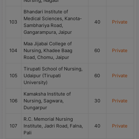
Nursing, Nagaur
Bhandari Institute of
Medical Sciences, Kanota-
103
40
Private
Sambhariya Road,
Gangarampura, Jaipur
Maa Jijabai College of
104
Nursing, Khadee Baag
60
Private
Road, Chomu, Jaipur
Tirupati School of Nursing,
105
Udaipur (Tirupati
60
Private
University)
Kamaksha Institute of
106
Nursing, Sagwara,
30
Private
Dungarpur
R.C. Memorial Nursing
107
Institute, Jadri Road, Falna,
40
Private
Pali