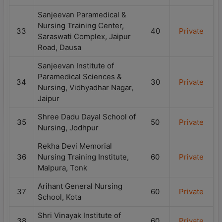
Sanjeevan Paramedical &
Nursing Training Center,
33
40
Private
Saraswati Complex, Jaipur
Road, Dausa
Sanjeevan Institute of
Paramedical Sciences &
34
30
Private
Nursing, Vidhyadhar Nagar,
Jaipur
Shree Dadu Dayal School of
35
50
Private
Nursing, Jodhpur
Rekha Devi Memorial
36
Nursing Training Institute,
60
Private
Malpura, Tonk
Arihant General Nursing
37
60
Private
School, Kota
Shri Vinayak Institute of
38
60
Private