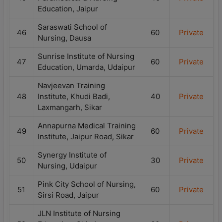
Education, Jaipur
Saraswati School of
46
60
Private
Nursing, Dausa
Sunrise Institute of Nursing
47
60
Private
Education, Umarda, Udaipur
Navjeevan Training
48
Institute, Khudi Badi,
40
Private
Laxmangarh, Sikar
Annapurna Medical Training
49
60
Private
Institute, Jaipur Road, Sikar
Synergy Institute of
50
30
Private
Nursing, Udaipur
Pink City School of Nursing,
51
60
Private
Sirsi Road, Jaipur
JLN Institute of Nursing