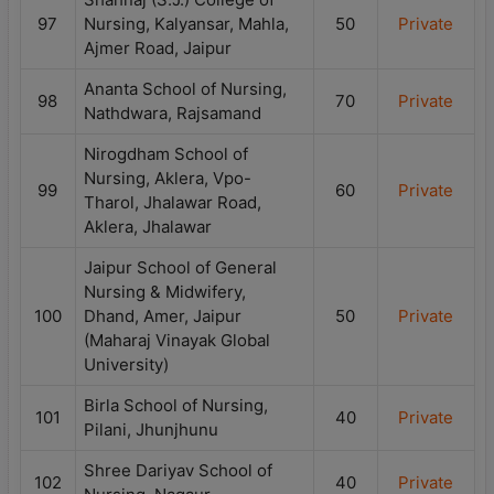
97
Nursing, Kalyansar, Mahla,
50
Private
Ajmer Road, Jaipur
Ananta School of Nursing,
98
70
Private
Nathdwara, Rajsamand
Nirogdham School of
Nursing, Aklera, Vpo-
99
60
Private
Tharol, Jhalawar Road,
Aklera, Jhalawar
Jaipur School of General
Nursing & Midwifery,
100
Dhand, Amer, Jaipur
50
Private
(Maharaj Vinayak Global
University)
Birla School of Nursing,
101
40
Private
Pilani, Jhunjhunu
Shree Dariyav School of
102
40
Private