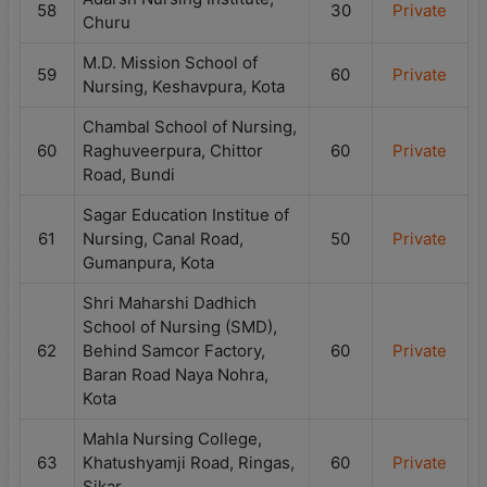
58
30
Private
Churu
M.D. Mission School of
59
60
Private
Nursing, Keshavpura, Kota
Chambal School of Nursing,
60
Raghuveerpura, Chittor
60
Private
Road, Bundi
Sagar Education Institue of
61
Nursing, Canal Road,
50
Private
Gumanpura, Kota
Shri Maharshi Dadhich
School of Nursing (SMD),
62
Behind Samcor Factory,
60
Private
Baran Road Naya Nohra,
Kota
Mahla Nursing College,
63
Khatushyamji Road, Ringas,
60
Private
Sikar