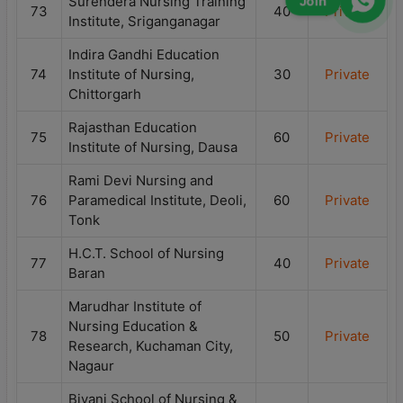
Surendera Nursing Training
Join
73
40
Private
Institute, Sriganganagar
Indira Gandhi Education
74
Institute of Nursing,
30
Private
Chittorgarh
Rajasthan Education
75
60
Private
Institute of Nursing, Dausa
Rami Devi Nursing and
76
Paramedical Institute, Deoli,
60
Private
Tonk
H.C.T. School of Nursing
77
40
Private
Baran
Marudhar Institute of
Nursing Education &
78
50
Private
Research, Kuchaman City,
Nagaur
Biyani School of Nursing &