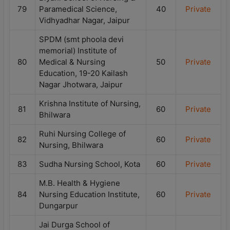
79
Paramedical Science,
40
Private
Vidhyadhar Nagar, Jaipur
SPDM (smt phoola devi
memorial) Institute of
80
Medical & Nursing
50
Private
Education, 19-20 Kailash
Nagar Jhotwara, Jaipur
Krishna Institute of Nursing,
81
60
Private
Bhilwara
Ruhi Nursing College of
82
60
Private
Nursing, Bhilwara
83
Sudha Nursing School, Kota
60
Private
M.B. Health & Hygiene
84
Nursing Education Institute,
60
Private
Dungarpur
Jai Durga School of