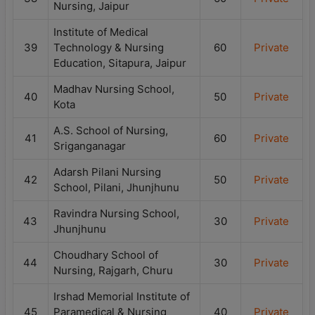
Nursing, Jaipur
Institute of Medical
39
Technology & Nursing
60
Private
Education, Sitapura, Jaipur
Madhav Nursing School,
40
50
Private
Kota
A.S. School of Nursing,
41
60
Private
Sriganganagar
Adarsh Pilani Nursing
42
50
Private
School, Pilani, Jhunjhunu
Ravindra Nursing School,
43
30
Private
Jhunjhunu
Choudhary School of
44
30
Private
Nursing, Rajgarh, Churu
Irshad Memorial Institute of
45
Paramedical & Nursing
40
Private